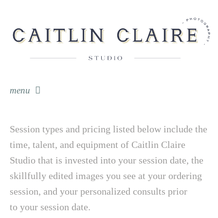
menu
skip to content
Session types and pricing listed below include the
time, talent, and equipment of Caitlin Claire
Studio that is invested into your session date, the
skillfully edited images you see at your ordering
session, and your personalized consults prior
to your session date.