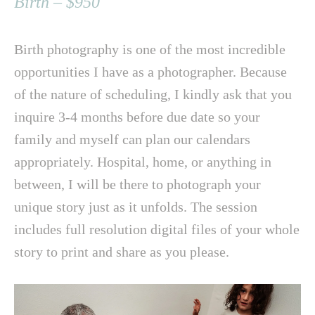
Birth – $950
Birth photography is one of the most incredible
opportunities I have as a photographer. Because
of the nature of scheduling, I kindly ask that you
inquire 3-4 months before due date so your
family and myself can plan our calendars
appropriately. Hospital, home, or anything in
between, I will be there to photograph your
unique story just as it unfolds. The session
includes full resolution digital files of your whole
story to print and share as you please.