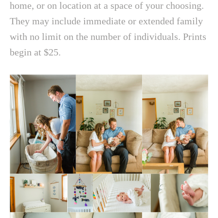
home, or on location at a space of your choosing.
They may include immediate or extended family
with no limit on the number of individuals. Prints
begin at $25.