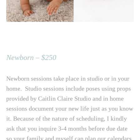
Newborn – $250
Newborn sessions take place in studio or in your
home. Studio sessions include poses using props
provided by Caitlin Claire Studio and in home
sessions document your new life just as you know
it. Because of the nature of scheduling, I kindly
ask that you inquire 3-4 months before due date
so your family and myself can plan our calendars