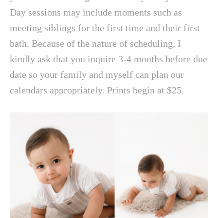
Day sessions may include moments such as
meeting siblings for the first time and their first
bath. Because of the nature of scheduling, I
kindly ask that you inquire 3-4 months before due
date so your family and myself can plan our
calendars appropriately. Prints begin at $25.