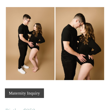
Maternity Inquiry