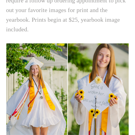
require a follow up ordering appointment to pick
out your favorite images for print and the
yearbook. Prints begin at $25, yearbook image
included.