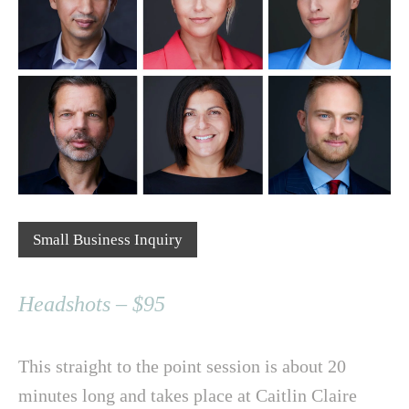
Small Business Inquiry
Headshots – $95
This straight to the point session is about 20
minutes long and takes place at Caitlin Claire