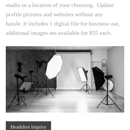
studio or a location of your choosing. Update
profile pictures and websites without any
hassle. It includes 1 digital file for business use,
additional images are available for $55 each.
Headshot Inquiry