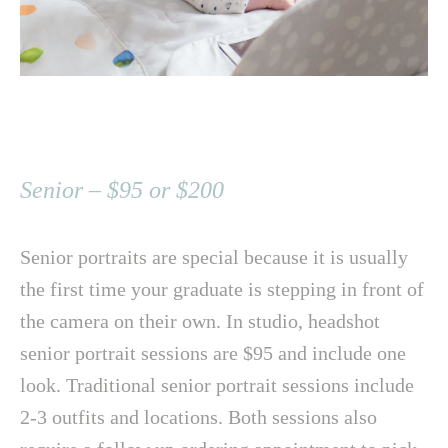
Senior – $95 or $200
Senior portraits are special because it is usually
the first time your graduate is stepping in front of
the camera on their own. In studio, headshot
senior portrait sessions are $95 and include one
look. Traditional senior portrait sessions include
2-3 outfits and locations. Both sessions also