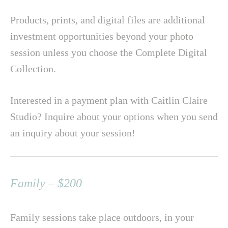
Products, prints, and digital files are additional
investment opportunities beyond your photo
session unless you choose the Complete Digital
Collection.
Interested in a payment plan with Caitlin Claire
Studio? Inquire about your options when you send
an inquiry about your session!
Family – $200
Family sessions take place outdoors, in your