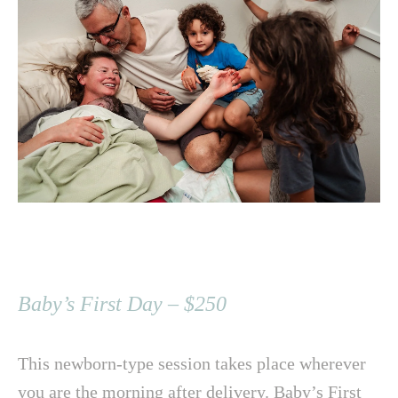
Baby’s First Day – $250
This newborn-type session takes place wherever
you are the morning after delivery. Baby’s First