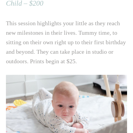
Child – $200
This session highlights your little as they reach
new milestones in their lives. Tummy time, to
sitting on their own right up to their first birthday
and beyond. They can take place in studio or
outdoors. Prints begin at $25.