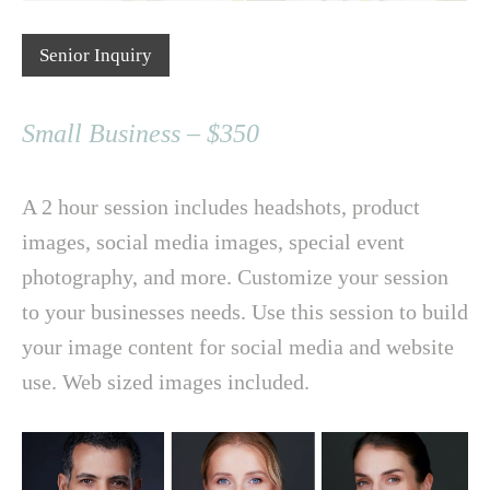
Senior Inquiry
Small Business – $350
A 2 hour session includes headshots, product
images, social media images, special event
photography, and more. Customize your session
to your businesses needs. Use this session to build
your image content for social media and website
use. Web sized images included.