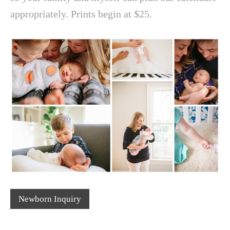
appropriately. Prints begin at $25.
Newborn Inquiry