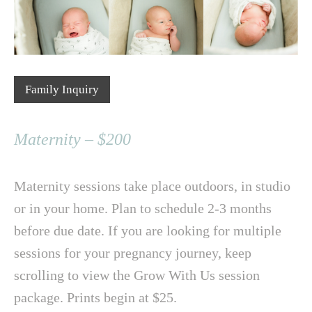
Family Inquiry
Maternity – $200
Maternity sessions take place outdoors, in studio
or in your home. Plan to schedule 2-3 months
before due date. If you are looking for multiple
sessions for your pregnancy journey, keep
scrolling to view the Grow With Us session
package. Prints begin at $25.