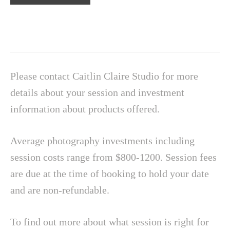
Please contact Caitlin Claire Studio for more
details about your session and investment
information about products offered.
Average photography investments including
session costs range from $800-1200. Session fees
are due at the time of booking to hold your date
and are non-refundable.
To find out more about what session is right for