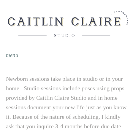
menu
skip to content
Newborn sessions take place in studio or in your
home. Studio sessions include poses using props
provided by Caitlin Claire Studio and in home
sessions document your new life just as you know
it. Because of the nature of scheduling, I kindly
ask that you inquire 3-4 months before due date