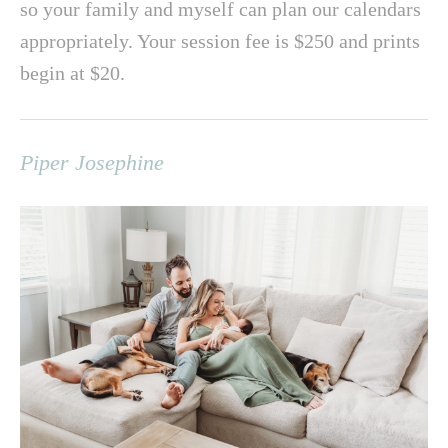
so your family and myself can plan our calendars
appropriately. Your session fee is $250 and prints
begin at $20.
Piper Josephine