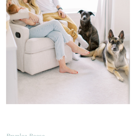
Brynlee Reese