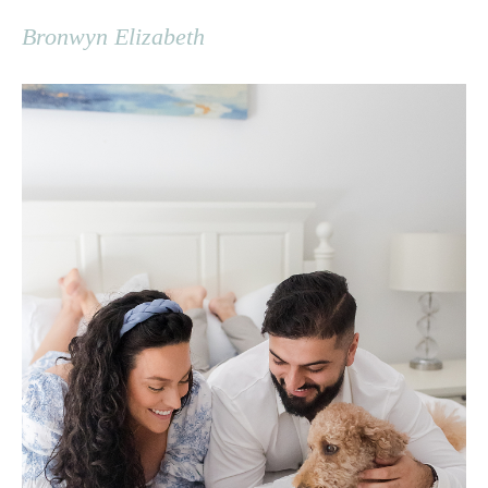
Bronwyn Elizabeth