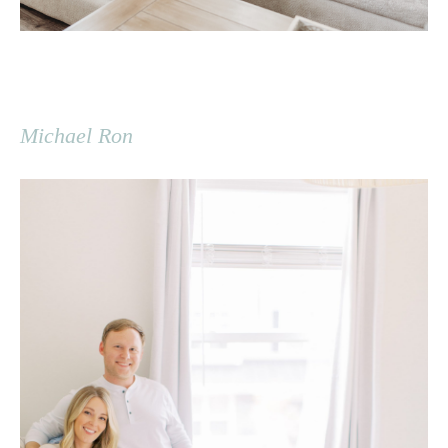
Michael Ron